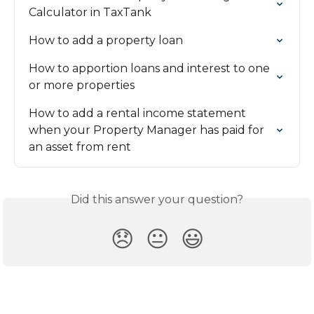
Calculator in TaxTank
How to add a property loan
How to apportion loans and interest to one 
or more properties
How to add a rental income statement 
when your Property Manager has paid for 
an asset from rent
Did this answer your question?
😞
😐
😃