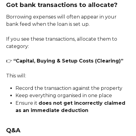
Got bank transactions to allocate?
Borrowing expenses will often appear in your 
bank feed when the loan is set up.
If you see these transactions, allocate them to 
category:
👉 
“Capital, Buying & Setup Costs (Clearing)”
This will:
Record the transaction against the property
Keep everything organised in one place
Ensure it 
does not get incorrectly claimed 
as an immediate deduction
Q&A