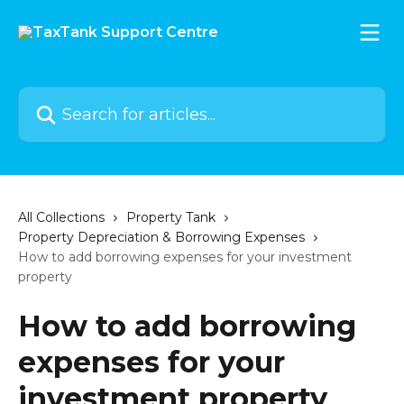
Skip to main content
Search for articles...
All Collections
Property Tank
Property Depreciation & Borrowing Expenses
How to add borrowing expenses for your investment
property
How to add borrowing
expenses for your
investment property