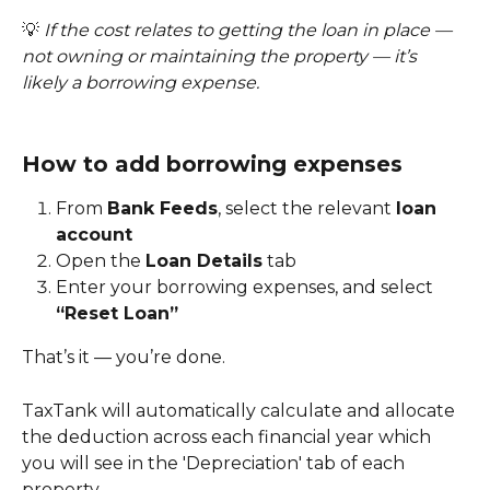
💡 
If the cost relates to getting the loan in place — 
not owning or maintaining the property — it’s 
likely a borrowing expense.
How to add borrowing expenses
From 
Bank Feeds
, select the relevant 
loan 
account
Open the 
Loan Details
 tab
Enter your borrowing expenses, and select 
“Reset Loan”
That’s it — you’re done.
TaxTank will automatically calculate and allocate 
the deduction across each financial year which 
you will see in the 'Depreciation' tab of each 
property.