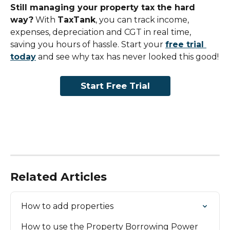
Still managing your property tax the hard 
way?
 With 
TaxTank
, you can track income, 
expenses, depreciation and CGT in real time, 
saving you hours of hassle. Start your 
free trial 
today
 and see why tax has never looked this good!
Start Free Trial
Related Articles
How to add properties
How to use the Property Borrowing Power 