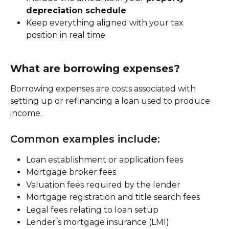
depreciation schedule
Keep everything aligned with your tax 
position in real time
What are borrowing expenses?
Borrowing expenses are costs associated with 
setting up or refinancing a loan used to produce 
income.
Common examples include:
Loan establishment or application fees
Mortgage broker fees
Valuation fees required by the lender
Mortgage registration and title search fees
Legal fees relating to loan setup
Lender’s mortgage insurance (LMI)