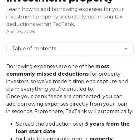
Learn how to add borrowing expenses for your
investment property accurately, optimising tax
deductions within TaxTank.
April 23, 2026
Table of contents
Borrowing expenses are one of the 
most 
commonly missed deductions
 for property 
investors, so we’ve made it simple to capture and 
claim everything you’re entitled to.
Once your bank feeds are connected, you can 
add borrowing expenses directly from your loan 
in seconds. From there, TaxTank will automatically:
Spread the deduction over 
5 years from the 
loan start date
Include the amounts in your 
property 