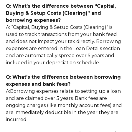
Q: What’s the difference between “Capital, 
Buying & Setup Costs (Clearing)” and 
borrowing expenses?
A: “Capital, Buying & Setup Costs (Clearing)” is 
used to track transactions from your bank feed 
and does not impact your tax directly. Borrowing 
expenses are entered in the Loan Details section 
and are automatically spread over 5 years and 
included in your depreciation schedule.
Q:
What’s the difference between borrowing 
expenses and bank fees?
A:Borrowing expenses relate to setting up a loan 
and are claimed over 5 years. Bank fees are 
ongoing charges (like monthly account fees) and 
are immediately deductible in the year they are 
incurred.