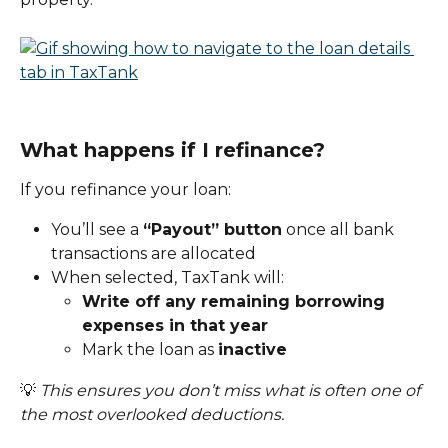
What happens if I refinance?
If you refinance your loan:
You’ll see a 
“Payout” button
 once all bank 
transactions are allocated
When selected, TaxTank will:
Write off any remaining borrowing 
expenses in that year
Mark the loan as 
inactive
💡 
This ensures you don’t miss what is often one of 
the most overlooked deductions.