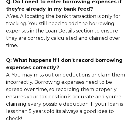
Q: Do I need to enter borrowing expenses if 
they’re already in my bank feed?
A:Yes. Allocating the bank transaction is only for 
tracking. You still need to add the borrowing 
expenses in the Loan Details section to ensure 
they are correctly calculated and claimed over 
time.
Q: What happens if I don’t record borrowing 
expenses correctly?
A: You may miss out on deductions or claim them 
incorrectly. Borrowing expenses need to be 
spread over time, so recording them properly 
ensures your tax position is accurate and you're 
claiming every possible deduction. If your loan is 
less than 5 years old its always a good idea to 
check!