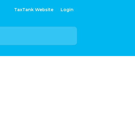
TaxTank Website
Login