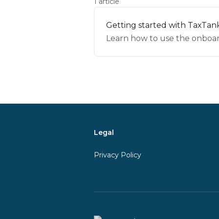
1 article
Getting started with TaxTank
Learn how to use the onboard
Legal
Privacy Policy