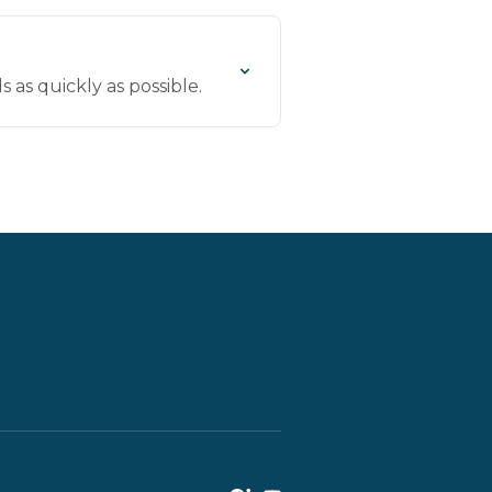
 as quickly as possible.