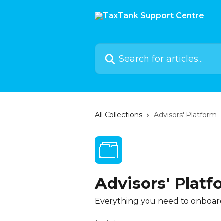
Skip to main content
Search for articles...
All Collections
Advisors' Platform
Advisors' Platf
Everything you need to onboard 