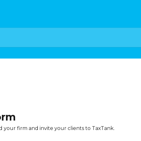
orm
your firm and invite your clients to TaxTank.