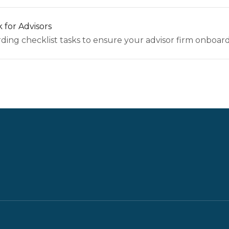
 for Advisors
ing checklist tasks to ensure your advisor firm onboards