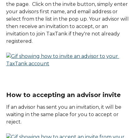
the page.  Click on the invite button, simply enter 
your advisors first name, and email address or 
select from the list in the pop up. Your advisor will 
then receive an invitation to accept, or an 
invitation to join TaxTank if they're not already 
registered. 
How to accepting an advisor invite
If an advisor has sent you an invitation, it will be 
waiting in the same place for you to accept or 
reject. 