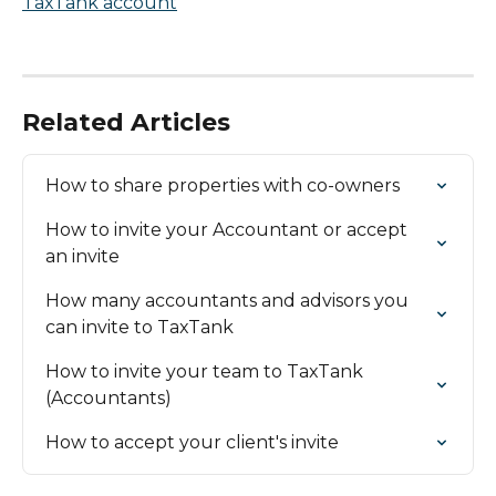
Related Articles
How to share properties with co-owners
How to invite your Accountant or accept 
an invite
How many accountants and advisors you 
can invite to TaxTank
How to invite your team to TaxTank 
(Accountants)
How to accept your client's invite