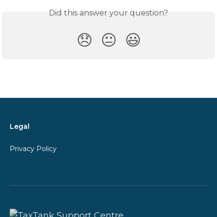
Did this answer your question?
😞
😐
😃
Legal
Privacy Policy