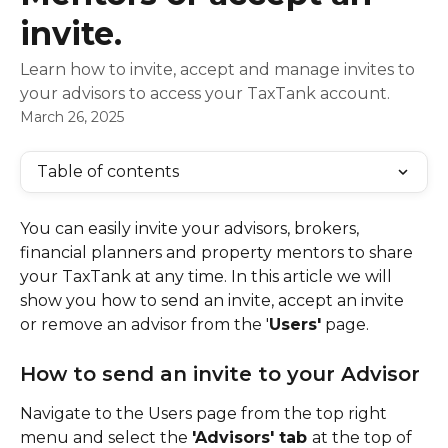
invite.
Learn how to invite, accept and manage invites to
your advisors to access your TaxTank account.
March 26, 2025
Table of contents
You can easily invite your advisors, brokers, 
financial planners and property mentors to share 
your TaxTank at any time. In this article we will 
show you how to send an invite, accept an invite 
or remove an advisor from the '
Users'
 page.
How to send an invite to your Advisor
Navigate to the Users page from the top right 
menu and select the 
'Advisors' tab 
at the top of 