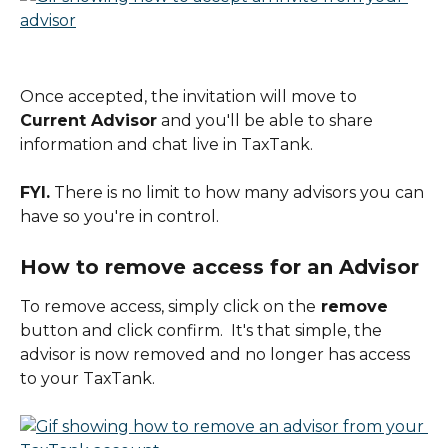
Once accepted, the invitation will move to 
Current Advisor
 and you'll be able to share 
information and chat live in TaxTank.
FYI.
 There is no limit to how many advisors you can 
have so you're in control.
How to remove access for an Advisor
To remove access, simply click on the
 remove
button and click confirm.  It's that simple, the 
advisor is now removed and no longer has access 
to your TaxTank.