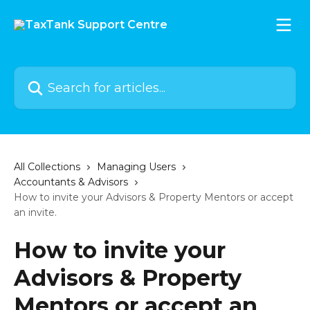
Skip to main content
Search for articles...
All Collections
Managing Users
Accountants & Advisors
How to invite your Advisors & Property Mentors or accept
an invite.
How to invite your
Advisors & Property
Mentors or accept an