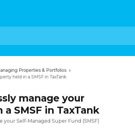
anaging Properties & Portfolios
erty held in a SMSF in TaxTank
ssly manage your
in a SMSF in TaxTank
ge your Self-Managed Super Fund (SMSF)