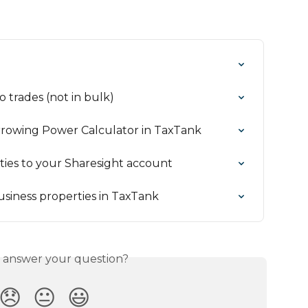
 trades (not in bulk)
rrowing Power Calculator in TaxTank
ies to your Sharesight account
siness properties in TaxTank
s answer your question?
😞
😐
😃