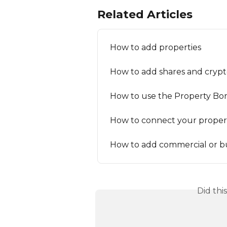
Related Articles
How to add properties
How to add shares and crypto
How to use the Property Bo
How to connect your propert
How to add commercial or bu
Did thi