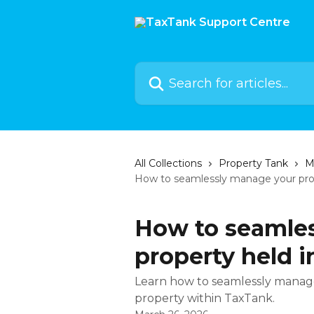
Skip to main content
Search for articles...
All Collections
Property Tank
M
How to seamlessly manage your prop
How to seamle
property held 
Learn how to seamlessly mana
property within TaxTank.