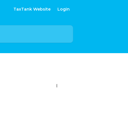
TaxTank Website
Login