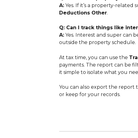
A:
 Yes. If it’s a property-related 
Deductions Other
.
Q: Can I track things like in
A:
 Yes. Interest and super can be
outside the property schedule.
At tax time, you can use the 
Tra
payments. The report can be fil
it simple to isolate what you nee
You can also export the report 
or keep for your records.