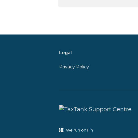
Legal
Privacy Policy
We run on Fin