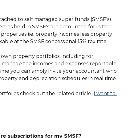
attached to self managed super funds (SMSF's) 
rties held in SMSF's are accounted for in the 
roperties (ie. property incomes less property 
xable at the SMSF concessional 15% tax rate.
own property portfolios, including for 
to manage the incomes and expenses reportable 
 time you can simply invite your accountant who 
perty and depreciation schedules in real time.
tfolios check out the related article  
I want to 
are subscriptions for my SMSF?