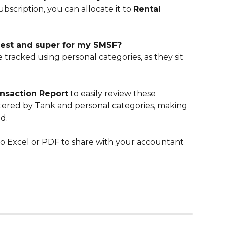
subscription, you can allocate it to 
Rental 
terest and super for my SMSF?
 tracked using personal categories, as they sit 
nsaction Report
 to easily review these 
tered by Tank and personal categories, making 
d.
to Excel or PDF to share with your accountant 