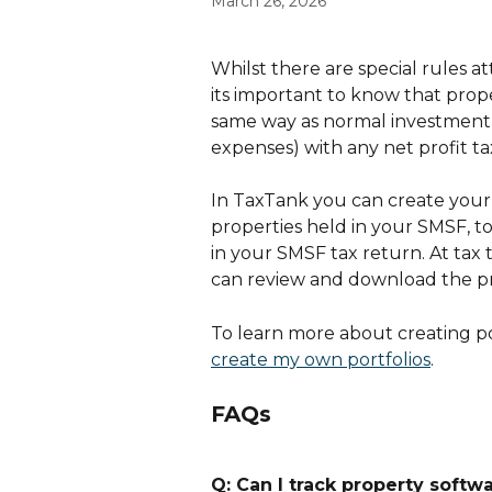
March 26, 2026
Whilst there are special rules 
its important to know that prope
same way as normal investment p
expenses) with any net profit ta
In TaxTank you can create your 
properties held in your SMSF, 
in your SMSF tax return. At tax
can review and download the pro
To learn more about creating por
create my own portfolios
.
FAQs
Q: Can I track property softw