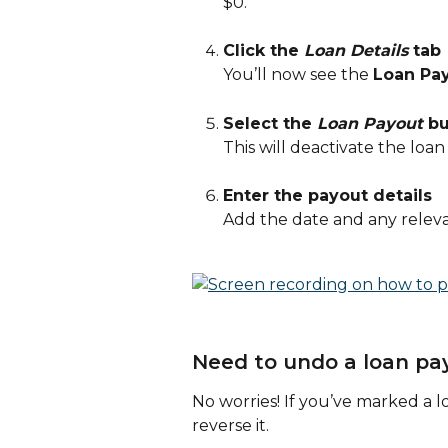
$0.
Click the 
Loan Details
 tab
You’ll now see the 
Loan Pa
Select the 
Loan Payout
 b
This will deactivate the loan
Enter the payout details
Add the date and any relevan
Need to undo a loan pa
No worries! If you’ve marked a l
reverse it.