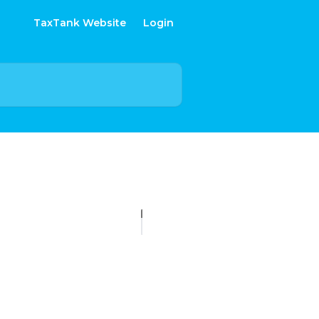
TaxTank Website
Login