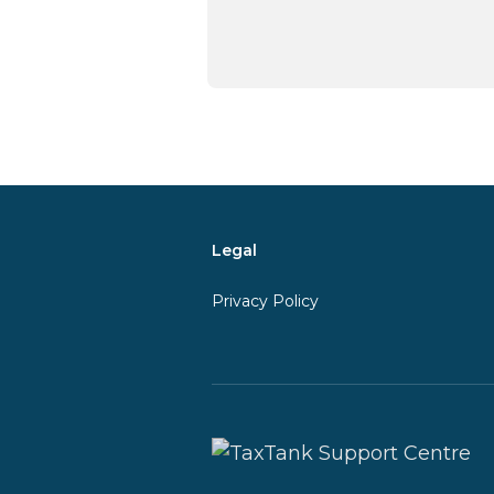
Legal
Privacy Policy