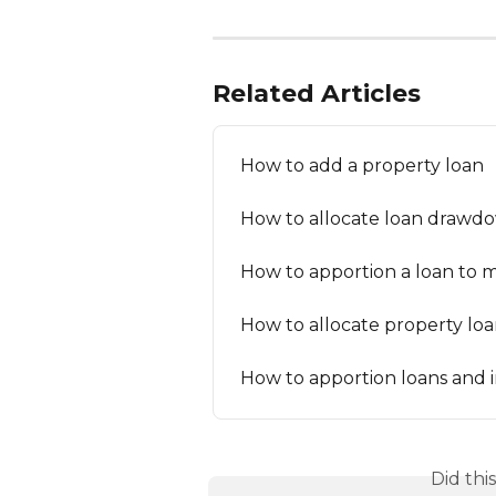
Related Articles
How to add a property loan
How to allocate loan drawd
How to apportion a loan to m
How to allocate property loa
How to apportion loans and 
Did thi