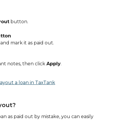
yout
 button.
utton
 and mark it as paid out.
t notes, then click 
Apply
.
yout?
oan as paid out by mistake, you can easily 