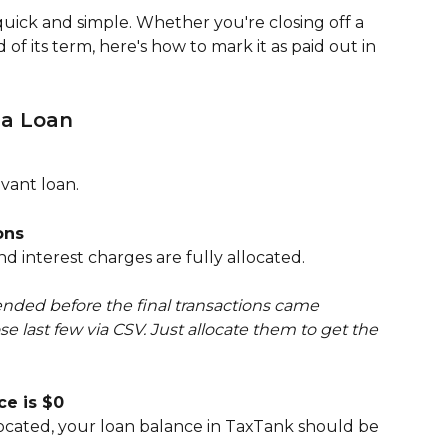
quick and simple. Whether you're closing off a 
 of its term, here's how to mark it as paid out in 
 a Loan
vant loan.
ons
 interest charges are fully allocated.
 ended before the final transactions came 
e last few via CSV. Just allocate them to get the 
ce is $0
located, your loan balance in TaxTank should be 