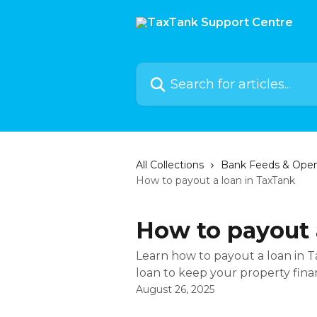
Skip to main content
Search for articles...
All Collections
Bank Feeds & Ope
How to payout a loan in TaxTank
How to payout 
Learn how to payout a loan in 
loan to keep your property fina
August 26, 2025