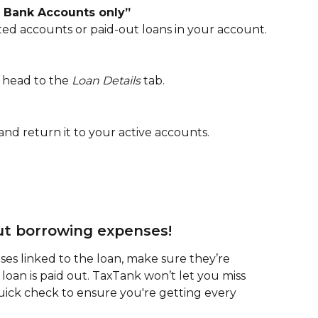
e Bank Accounts only”
ated accounts or paid-out loans in your account.
 head to the 
Loan Details
 tab.
 and return it to your active accounts.
out borrowing expenses!
es linked to the loan, make sure they’re 
 loan is paid out. TaxTank won’t let you miss 
quick check to ensure you're getting every 