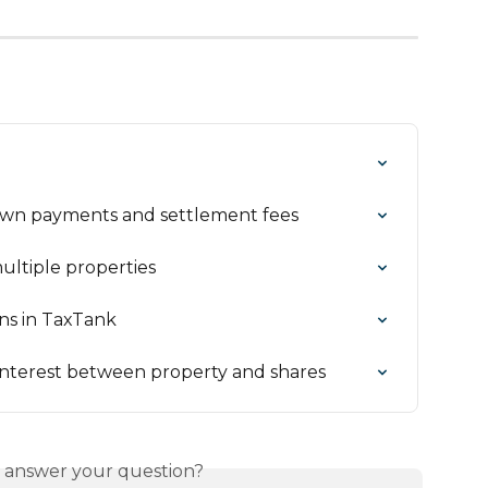
own payments and settlement fees
ultiple properties
ns in TaxTank
interest between property and shares
s answer your question?