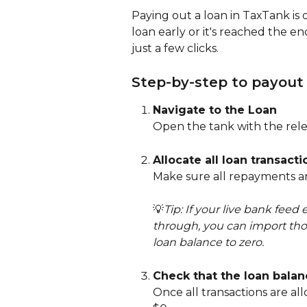
Paying out a loan in TaxTank is 
loan early or it's reached the end
just a few clicks.
Step-by-step to payout
Navigate to the Loan
Open the tank with the rele
Allocate all loan transacti
Make sure all repayments and
💡
Tip: If your live bank feed
through, you can import thos
loan balance to zero.
Check that the loan balan
Once all transactions are al