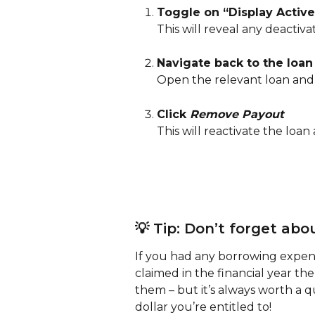
Toggle on “Display Activ
This will reveal any deactiv
Navigate back to the loan
Open the relevant loan and
Click 
Remove Payout
This will reactivate the loan
💡 Tip: Don’t forget ab
If you had any borrowing expens
claimed in the financial year the
them – but it’s always worth a 
dollar you’re entitled to!