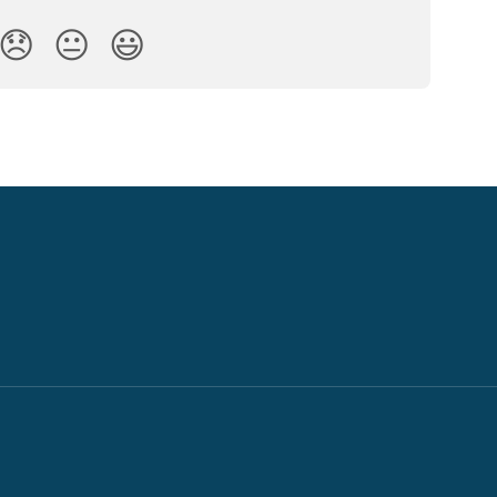
😞
😐
😃