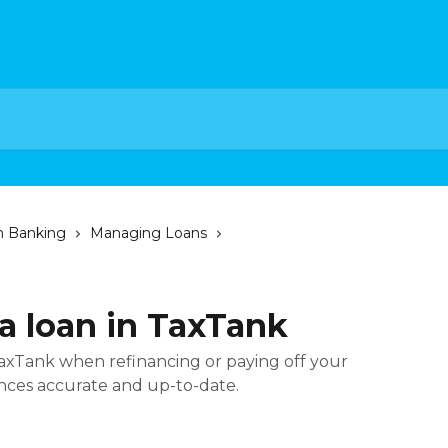
n Banking
Managing Loans
a loan in TaxTank
TaxTank when refinancing or paying off your
nces accurate and up-to-date.