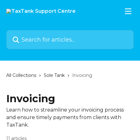
Skip to main content
Search for articles...
All Collections
Sole Tank
Invoicing
Invoicing
Learn how to streamline your invoicing process
and ensure timely payments from clients with
TaxTank.
11 articles