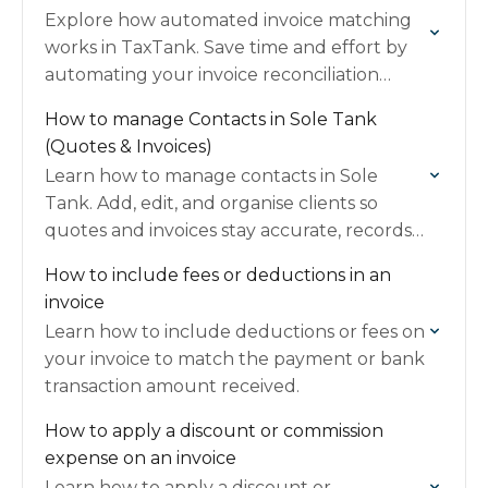
Explore how automated invoice matching
works in TaxTank. Save time and effort by
automating your invoice reconciliation
process effectively.
How to manage Contacts in Sole Tank
(Quotes & Invoices)
Learn how to manage contacts in Sole
Tank. Add, edit, and organise clients so
quotes and invoices stay accurate, records
are tidy, and financial info is easy to track.
How to include fees or deductions in an
invoice
Learn how to include deductions or fees on
your invoice to match the payment or bank
transaction amount received.
How to apply a discount or commission
expense on an invoice
Learn how to apply a discount or