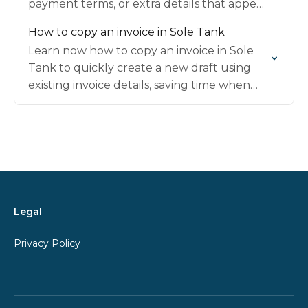
payment terms, or extra details that appear
clearly on the final invoice sent to clients.
How to copy an invoice in Sole Tank
Learn now how to copy an invoice in Sole
Tank to quickly create a new draft using
existing invoice details, saving time when
billing similar or recurring work.
Legal
Privacy Policy