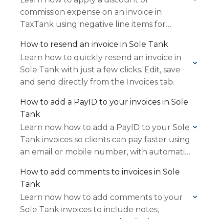
commission expense on an invoice in
TaxTank using negative line items for
accurate deductions.
How to resend an invoice in Sole Tank
Learn how to quickly resend an invoice in
Sole Tank with just a few clicks. Edit, save
and send directly from the Invoices tab.
How to add a PayID to your invoices in Sole
Tank
Learn now how to add a PayID to your Sole
Tank invoices so clients can pay faster using
an email or mobile number, with automatic
payment details included.
How to add comments to invoices in Sole
Tank
Learn now how to add comments to your
Sole Tank invoices to include notes,