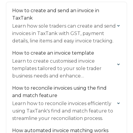
How to create and send an invoice in
TaxTank
Learn how sole traders can create and send
invoices in TaxTank with GST, payment
details, line items and easy invoice tracking.
How to create an invoice template
Learn to create customised invoice
templates tailored to your sole trader
business needs and enhance
professionalism and efficiency.
How to reconcile invoices using the find
and match feature
Learn how to reconcile invoices efficiently
using TaxTank's find and match feature to
streamline your reconciliation process.
How automated invoice matching works