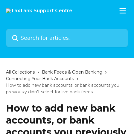
Skip to main content
Search for articles...
All Collections
Bank Feeds & Open Banking
Connecting Your Bank Accounts
How to add new bank accounts, or bank accounts you
previously didn't select for live bank feeds
How to add new bank
accounts, or bank
accounts you previously