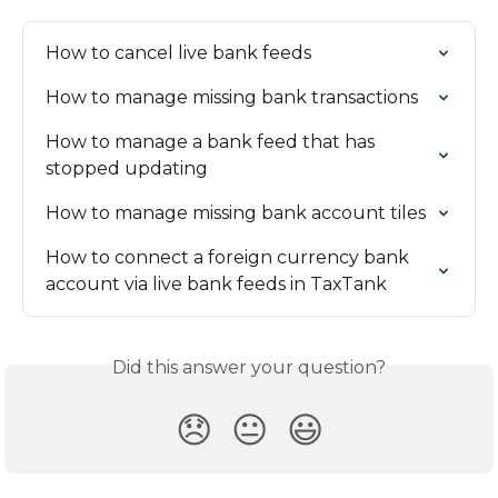
How to cancel live bank feeds
How to manage missing bank transactions
How to manage a bank feed that has 
stopped updating
How to manage missing bank account tiles
How to connect a foreign currency bank 
account via live bank feeds in TaxTank
Did this answer your question?
😞
😐
😃