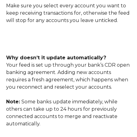
Make sure you select every account you want to 
keep receiving transactions for, otherwise the feed 
will stop for any accounts you leave unticked.
Why doesn’t it update automatically?
Your feed is set up through your bank’s CDR open 
banking agreement. Adding new accounts 
requires a fresh agreement, which happens when 
you reconnect and reselect your accounts.
Note: 
Some banks update immediately, while 
others can take up to 24 hours for previously 
connected accounts to merge and reactivate 
automatically.