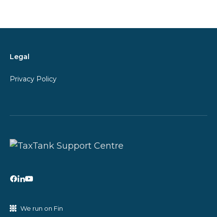
Legal
Privacy Policy
We run on Fin