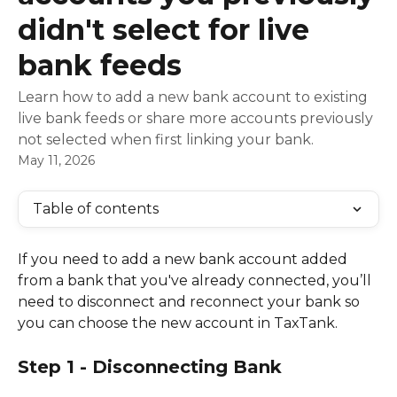
didn't select for live
bank feeds
Learn how to add a new bank account to existing
live bank feeds or share more accounts previously
not selected when first linking your bank.
May 11, 2026
Table of contents
If you need to add a new bank account added 
from a bank that you've already connected, you’ll 
need to disconnect and reconnect your bank so 
you can choose the new account in TaxTank.
Step 1 - Disconnecting Bank 