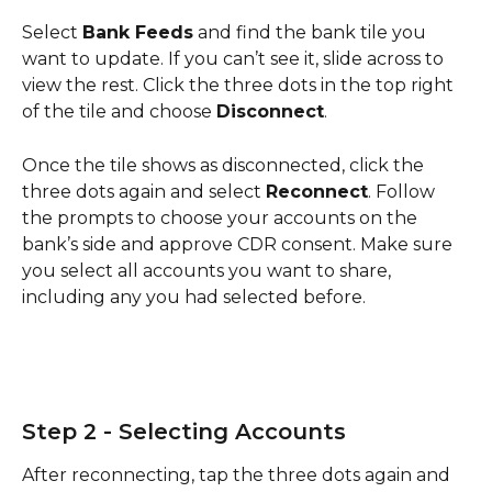
Select 
Bank Feeds
 and find the bank tile you 
want to update. If you can’t see it, slide across to 
view the rest. Click the three dots in the top right 
of the tile and choose 
Disconnect
.
Once the tile shows as disconnected, click the 
three dots again and select 
Reconnect
. Follow 
the prompts to choose your accounts on the 
bank’s side and approve CDR consent. Make sure 
you select all accounts you want to share, 
including any you had selected before.
Step 2 - Selecting Accounts
After reconnecting, tap the three dots again and 