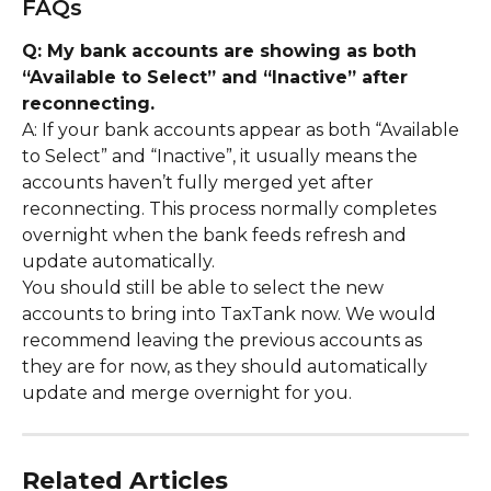
FAQs
Q: My bank accounts are showing as both 
“Available to Select” and “Inactive” after 
reconnecting.
A: If your bank accounts appear as both “Available 
to Select” and “Inactive”, it usually means the 
accounts haven’t fully merged yet after 
reconnecting. This process normally completes 
overnight when the bank feeds refresh and 
update automatically.
You should still be able to select the new 
accounts to bring into TaxTank now. We would 
recommend leaving the previous accounts as 
they are for now, as they should automatically 
update and merge overnight for you.
Related Articles