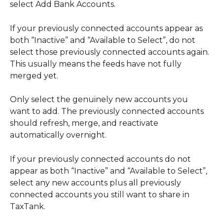
select Add Bank Accounts.
If your previously connected accounts appear as 
both “Inactive” and “Available to Select”, do not 
select those previously connected accounts again. 
This usually means the feeds have not fully 
merged yet.
Only select the genuinely new accounts you 
want to add. The previously connected accounts 
should refresh, merge, and reactivate 
automatically overnight.
If your previously connected accounts do not 
appear as both “Inactive” and “Available to Select”, 
select any new accounts plus all previously 
connected accounts you still want to share in 
TaxTank.