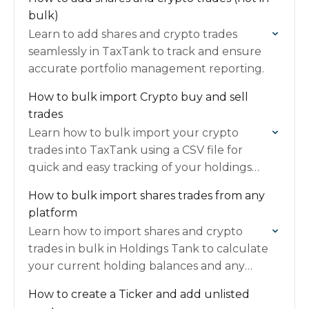
bulk)
Learn to add shares and crypto trades
seamlessly in TaxTank to track and ensure
accurate portfolio management reporting.
How to bulk import Crypto buy and sell
trades
Learn how to bulk import your crypto
trades into TaxTank using a CSV file for
quick and easy tracking of your holdings
and CGT calculations.
How to bulk import shares trades from any
platform
Learn how to import shares and crypto
trades in bulk in Holdings Tank to calculate
your current holding balances and any
Capital Gains Tax.
How to create a Ticker and add unlisted