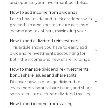
and optimise your investment portfolio
management.
How to add income from dividends
Learn how to add and track dividends with
grossed-up amounts to ensure accurate
income and tax offsets, maximising your
refunds.
How to add a dividend reinvestment
This article shows you have to easily add
dividend reinvestments, accounting for
both the income and new share holdings.
How to manage dividend re-investments,
bonus share issues and share splits
Discover how to manage dividend re-
investments, bonus share issues, and share
splits to ensure accurate dividend tracking.
How to add income from staking