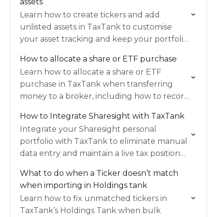
assets
Learn how to create tickers and add
unlisted assets in TaxTank to customise
your asset tracking and keep your portfolio
accurate.
How to allocate a share or ETF purchase
Learn how to allocate a share or ETF
purchase in TaxTank when transferring
money to a broker, including how to record
the trade correctly and handle any leftover
How to Integrate Sharesight with TaxTank
cash.
Integrate your Sharesight personal
portfolio with TaxTank to eliminate manual
data entry and maintain a live tax position
year-round.
What to do when a Ticker doesn’t match
when importing in Holdings tank
Learn how to fix unmatched tickers in
TaxTank’s Holdings Tank when bulk