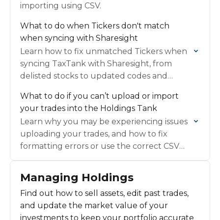
importing using CSV.
What to do when Tickers don't match
when syncing with Sharesight
Learn how to fix unmatched Tickers when
syncing TaxTank with Sharesight, from
delisted stocks to updated codes and
custom entries.
What to do if you can’t upload or import
your trades into the Holdings Tank
Learn why you may be experiencing issues
uploading your trades, and how to fix
formatting errors or use the correct CSV
template.
Managing Holdings
Find out how to sell assets, edit past trades,
and update the market value of your
investments to keep your portfolio accurate