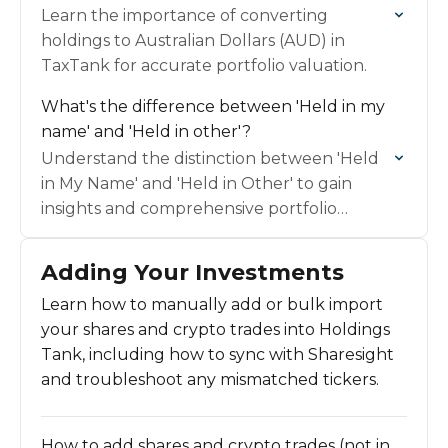
Learn the importance of converting
holdings to Australian Dollars (AUD) in
TaxTank for accurate portfolio valuation.
What's the difference between 'Held in my
name' and 'Held in other'?
Understand the distinction between 'Held
in My Name' and 'Held in Other' to gain
insights and comprehensive portfolio
management.
Adding Your Investments
Learn how to manually add or bulk import
your shares and crypto trades into Holdings
Tank, including how to sync with Sharesight
and troubleshoot any mismatched tickers.
How to add shares and crypto trades (not in