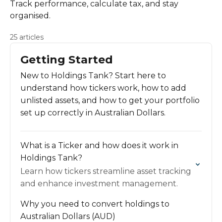
Track performance, calculate tax, and stay
organised.
25 articles
Getting Started
New to Holdings Tank? Start here to
understand how tickers work, how to add
unlisted assets, and how to get your portfolio
set up correctly in Australian Dollars.
What is a Ticker and how does it work in
Holdings Tank?
Learn how tickers streamline asset tracking
and enhance investment management.
Why you need to convert holdings to
Australian Dollars (AUD)