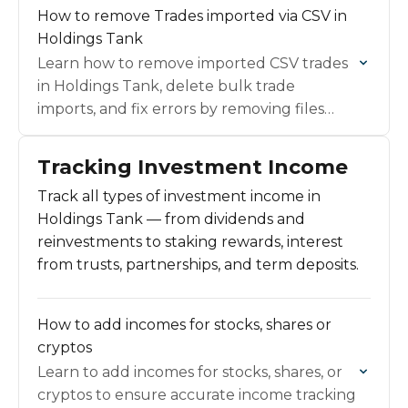
How to remove Trades imported via CSV in
Holdings Tank
Learn how to remove imported CSV trades
in Holdings Tank, delete bulk trade
imports, and fix errors by removing files
quickly and cleanly.
Tracking Investment Income
Track all types of investment income in
Holdings Tank — from dividends and
reinvestments to staking rewards, interest
from trusts, partnerships, and term deposits.
How to add incomes for stocks, shares or
cryptos
Learn to add incomes for stocks, shares, or
cryptos to ensure accurate income tracking