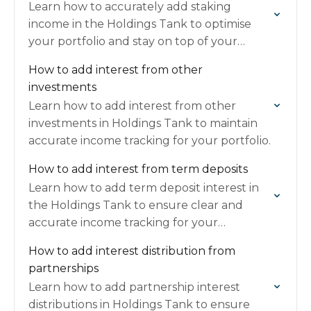
Learn how to accurately add staking
income in the Holdings Tank to optimise
your portfolio and stay on top of your
earnings.
How to add interest from other
investments
Learn how to add interest from other
investments in Holdings Tank to maintain
accurate income tracking for your portfolio.
How to add interest from term deposits
Learn how to add term deposit interest in
the Holdings Tank to ensure clear and
accurate income tracking for your
investments.
How to add interest distribution from
partnerships
Learn how to add partnership interest
distributions in Holdings Tank to ensure