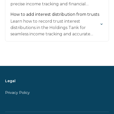
precise income tracking and financial
management.
How to add interest distribution from trusts
Learn how to record trust interest
distributions in the Holdings Tank for
seamless income tracking and accurate
portfolio records.
Legal
Privacy Policy