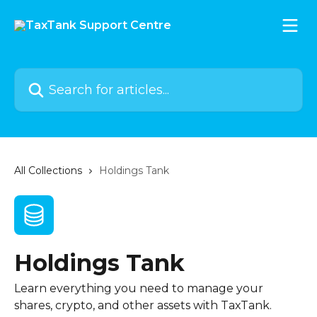
Skip to main content
Search for articles...
All Collections
Holdings Tank
Holdings Tank
Learn everything you need to manage your
shares, crypto, and other assets with TaxTank.