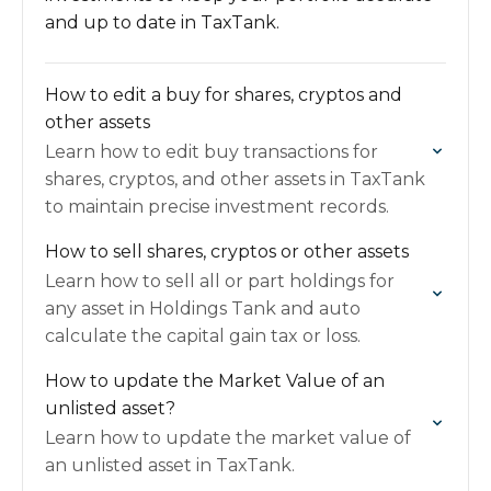
and up to date in TaxTank.
How to edit a buy for shares, cryptos and
other assets
Learn how to edit buy transactions for
shares, cryptos, and other assets in TaxTank
to maintain precise investment records.
How to sell shares, cryptos or other assets
Learn how to sell all or part holdings for
any asset in Holdings Tank and auto
calculate the capital gain tax or loss.
How to update the Market Value of an
unlisted asset?
Learn how to update the market value of
an unlisted asset in TaxTank.